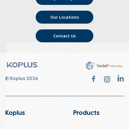
Our Locations
Contact Us
© Koplus 2026
Koplus
Products