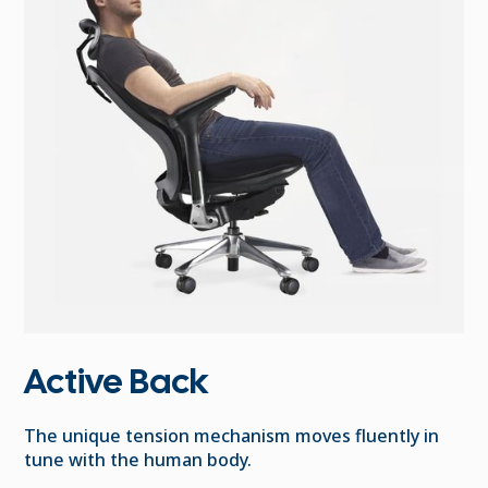
Active Back
The unique tension mechanism moves fluently in
tune with the human body.