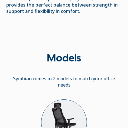
provides the perfect balance between strength in
support and flexibility in comfort.
Models
Symbian comes in 2 models to match your office
needs