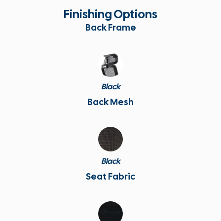
Finishing Options
Back Frame
Black
Back Mesh
Black
Seat Fabric