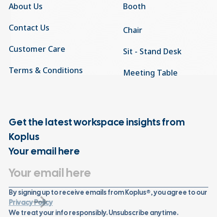
About Us
Booth
Contact Us
Chair
Customer Care
Sit - Stand Desk
Terms & Conditions
Meeting Table
Get the latest workspace insights from
Koplus
Your email here
By signing up to receive emails from Koplus®, you agree to our
Privacy Policy
We treat your info responsibly. Unsubscribe anytime.