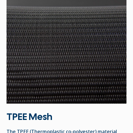
TPEE Mesh
The TPEE (Thermoplastic co-polyester) material