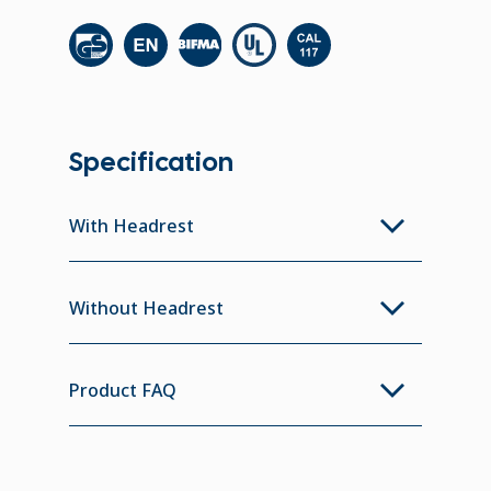
Specification
With Headrest
Without Headrest
Product FAQ