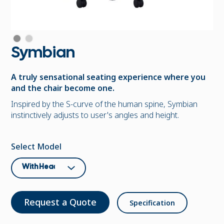
Symbian
A truly sensational seating experience where you
and the chair become one.
Inspired by the S-curve of the human spine, Symbian
instinctively adjusts to user's angles and height.
Select Model
Request a Quote
Specification