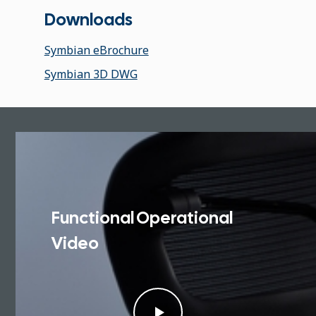
Downloads
Symbian eBrochure
Symbian 3D DWG
Functional Operational
Video