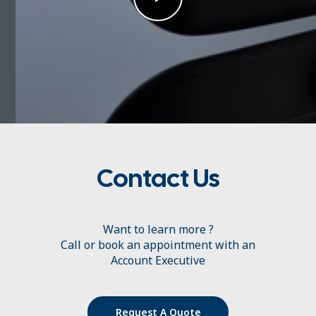
Contact Us
Want to learn more ?
Call or book an appointment with an
Account Executive
Request A Quote