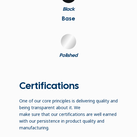
Black
Base
Polished
Certifications
One of our core principles is delivering quality and
being transparent about it. We
make sure that our certifications are well earned
with our persistence in product quality and
manufacturing.