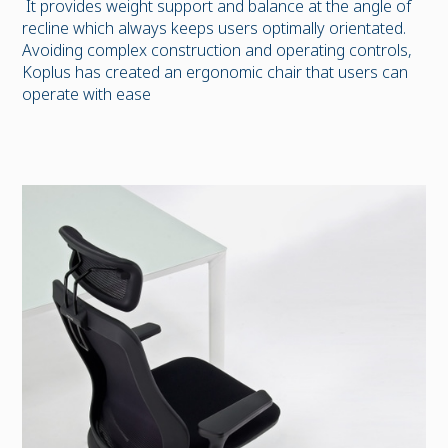
It provides weight support and balance at the angle of
recline which always keeps users optimally orientated.
Avoiding complex construction and operating controls,
Koplus has created an ergonomic chair that users can
operate with ease