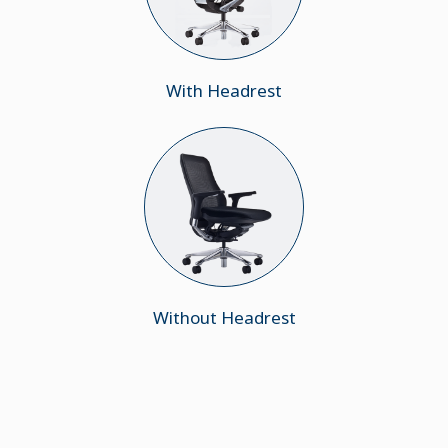
With Headrest
Without Headrest