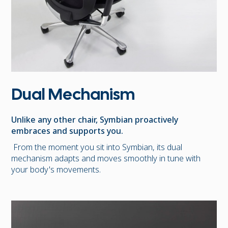
Dual Mechanism
Unlike any other chair, Symbian proactively
embraces and supports you.
From the moment you sit into Symbian, its dual
mechanism adapts and moves smoothly in tune with
your body's movements.