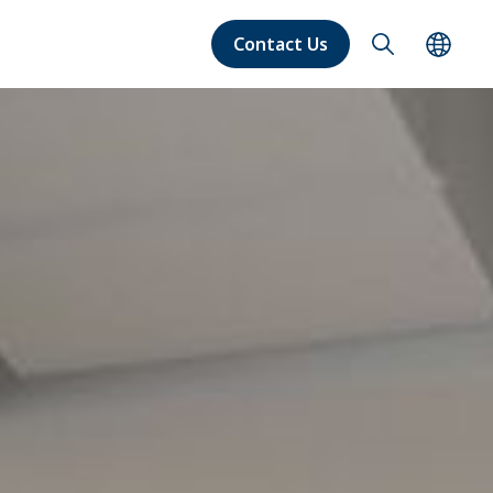
Contact Us