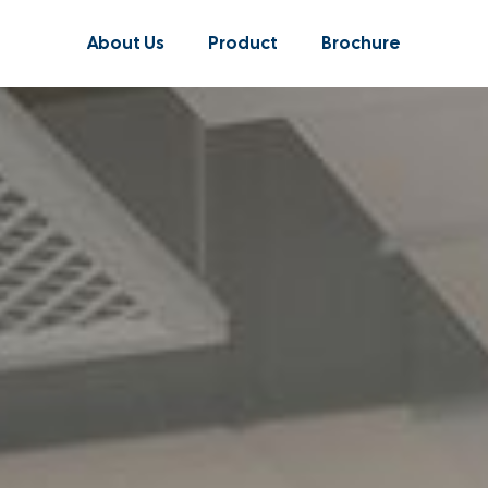
About Us
Product
Brochure