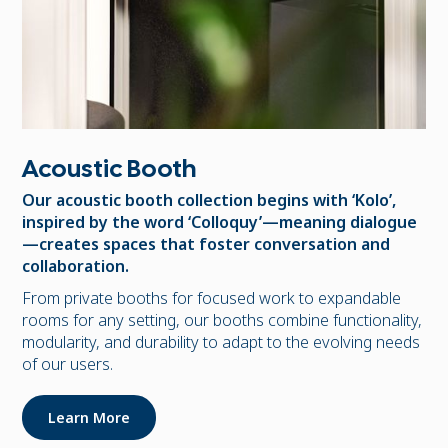
Acoustic Booth
Our acoustic booth collection begins with ‘Kolo’,
inspired by the word ‘Colloquy’—meaning dialogue
—creates spaces that foster conversation and
collaboration.
From private booths for focused work to expandable
rooms for any setting, our booths combine functionality,
modularity, and durability to adapt to the evolving needs
of our users.
Learn More