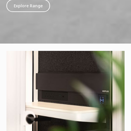
Explore Range