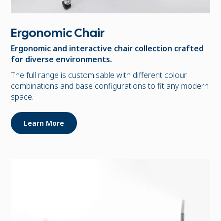
Ergonomic Chair
Ergonomic and interactive chair collection crafted
for diverse environments.
The full range is customisable with different colour
combinations and base configurations to fit any modern
space.
Learn More