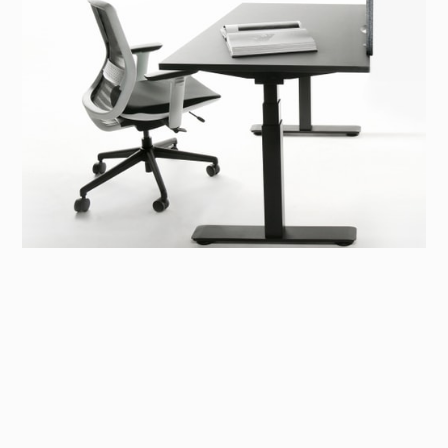
Sit-stand Desk
A collection of sit-stand desks designed with well-
being at its core.
To promote a healthy workstyle, our sit-stand desk
collection features both individual and collaborative
models, combining aesthetic design with a customisable