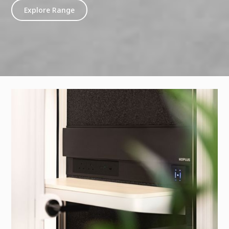
Explore Range