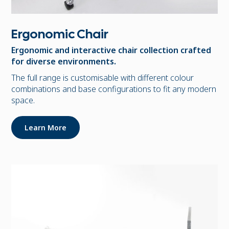
Ergonomic Chair
Ergonomic and interactive chair collection crafted
for diverse environments.
The full range is customisable with different colour
combinations and base configurations to fit any modern
space.
Learn More