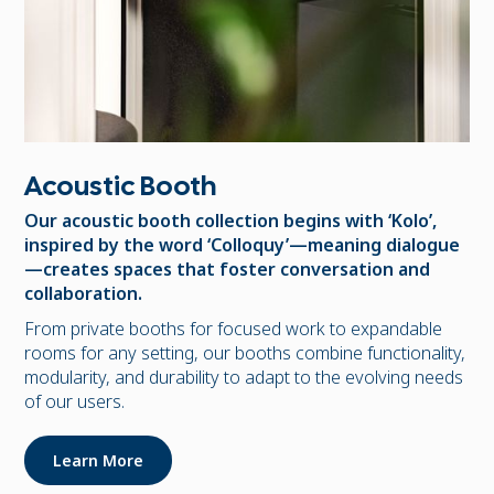
Acoustic Booth
Our acoustic booth collection begins with ‘Kolo’,
inspired by the word ‘Colloquy’—meaning dialogue
—creates spaces that foster conversation and
collaboration.
From private booths for focused work to expandable
rooms for any setting, our booths combine functionality,
modularity, and durability to adapt to the evolving needs
of our users.
Learn More