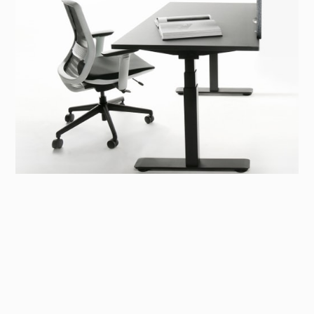
Sit-stand Desk
A collection of sit-stand desks designed with well-
being at its core.
To promote a healthy workstyle, our sit-stand desk
collection features both individual and collaborative
models, combining aesthetic design with a customisable