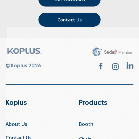
Contact Us
© Koplus 2026
Koplus
Products
About Us
Booth
Contact Us