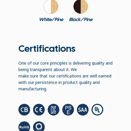
White/Pine
Black/Pine
Certifications
One of our core principles is delivering quality and
being transparent about it. We
make sure that our certifications are well earned
with our persistence in product quality and
manufacturing.