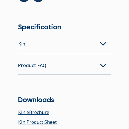
Specification
Kin
Product FAQ
Downloads
Kin eBrochure
Kin Product Sheet