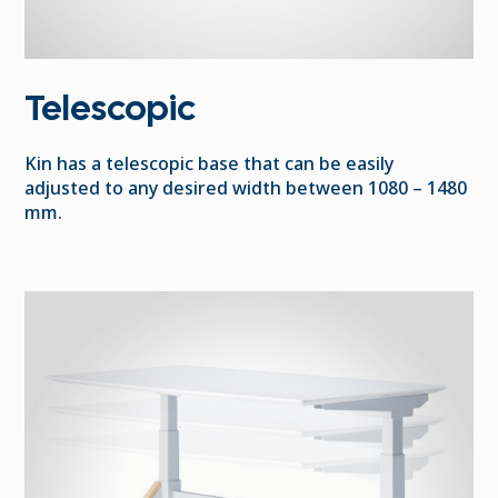
Telescopic
Kin has a telescopic base that can be easily
adjusted to any desired width between 1080 – 1480
mm.