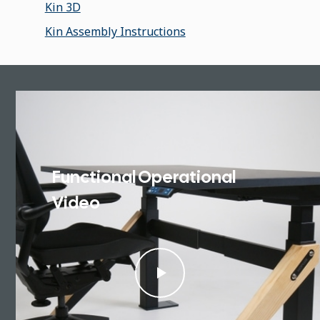
Kin 3D
Kin Assembly Instructions
Functional Operational
Video