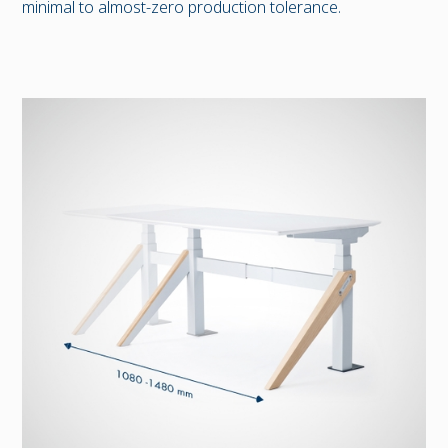
minimal to almost-zero production tolerance.