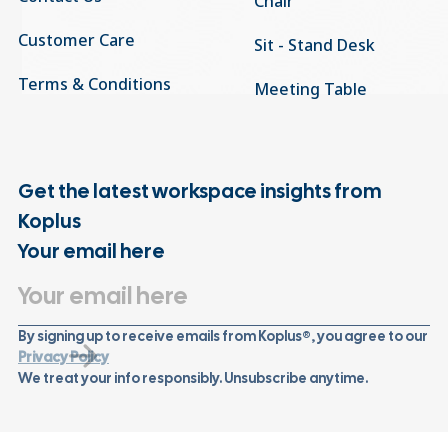
Chair
Customer Care
Sit - Stand Desk
Terms & Conditions
Meeting Table
Get the latest workspace insights from
Koplus
Your email here
By signing up to receive emails from Koplus®, you agree to our
Privacy Policy
We treat your info responsibly. Unsubscribe anytime.