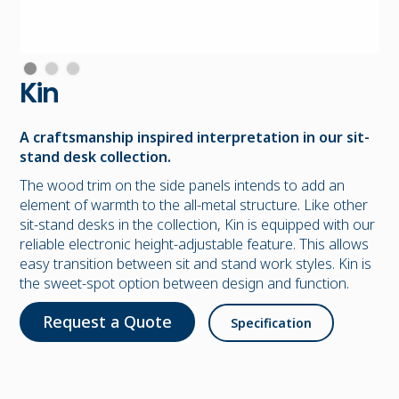
Kin
A craftsmanship inspired interpretation in our sit-
stand desk collection.
The wood trim on the side panels intends to add an
element of warmth to the all-metal structure. Like other
sit-stand desks in the collection, Kin is equipped with our
reliable electronic height-adjustable feature. This allows
easy transition between sit and stand work styles. Kin is
the sweet-spot option between design and function.
Request a Quote
Specification