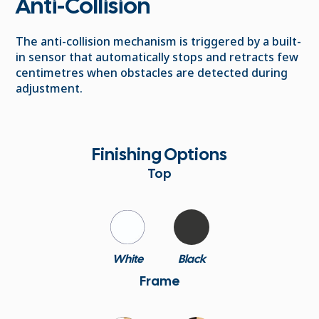
Anti-Collision
The anti-collision mechanism is triggered by a built-
in sensor that automatically stops and retracts few
centimetres when obstacles are detected during
adjustment.
Finishing Options
Top
White
Black
Frame