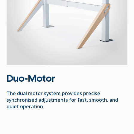
Duo-Motor
The dual motor system provides precise
synchronised adjustments for fast, smooth, and
quiet operation.