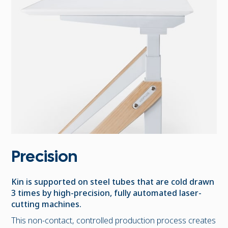
Precision
Kin is supported on steel tubes that are cold drawn
3 times by high-precision, fully automated laser-
cutting machines.
This non-contact, controlled production process creates