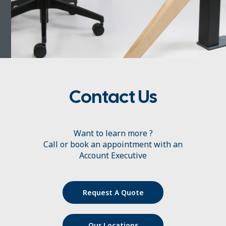
Contact Us
Want to learn more ?
Call or book an appointment with an
Account Executive
Request A Quote
Our Locations