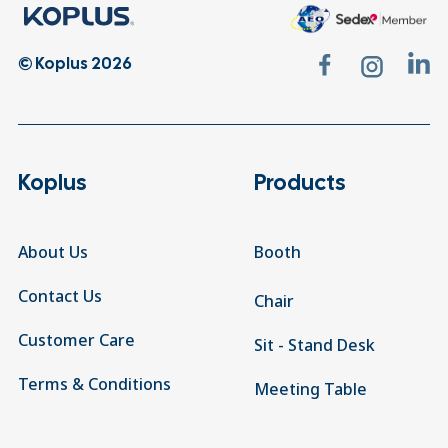
© Koplus 2026
Koplus
Products
About Us
Booth
Contact Us
Chair
Customer Care
Sit - Stand Desk
Terms & Conditions
Meeting Table