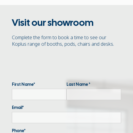
Visit our showroom
Complete the form to book a time to see our
Koplus range of booths, pods, chairs and desks.
First Name*
Last Name *
Email*
Phone*