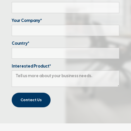
Your Company*
Country*
Interested Product*