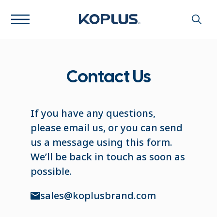
Contact Us
If you have any questions,
please email us, or you can send
us a message using this form.
We’ll be back in touch as soon as
possible.
sales@koplusbrand.com