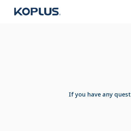
If you have any quest