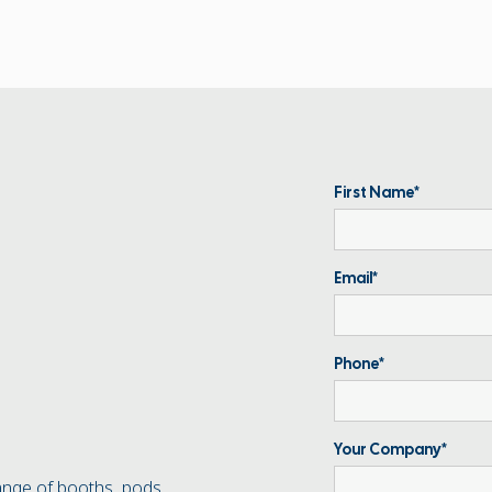
First Name*
Email*
Phone*
Your Company*
ange of booths, pods,