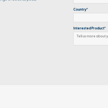
Country*
Interested Product*