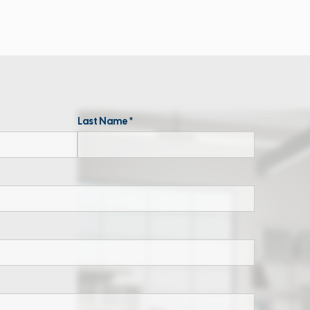
Last Name *