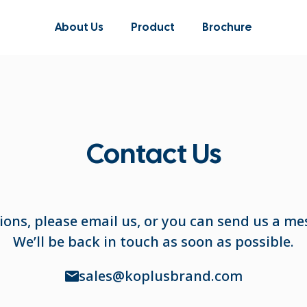
About Us
Product
Brochure
Contact Us
ions, please email us, or you can send us a me
We’ll be back in touch as soon as possible.
sales@koplusbrand.com