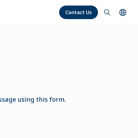
Contact Us
ssage using this form.