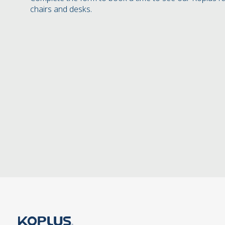
chairs and desks.