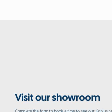
Visit our showroom
Complete the form to book a time to see our Koplus r