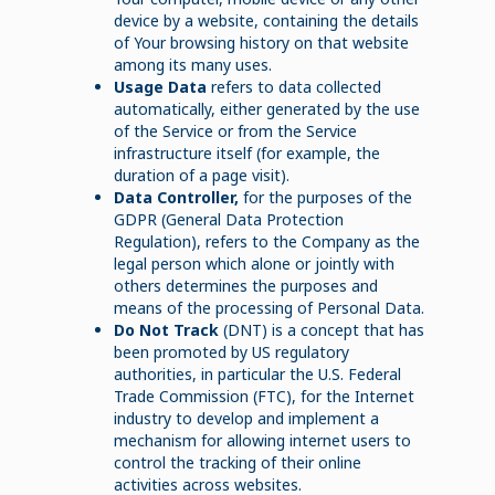
device by a website, containing the details
of Your browsing history on that website
among its many uses.
Usage Data
refers to data collected
automatically, either generated by the use
of the Service or from the Service
infrastructure itself (for example, the
duration of a page visit).
Data Controller,
for the purposes of the
GDPR (General Data Protection
Regulation), refers to the Company as the
legal person which alone or jointly with
others determines the purposes and
means of the processing of Personal Data.
Do Not Track
(DNT) is a concept that has
been promoted by US regulatory
authorities, in particular the U.S. Federal
Trade Commission (FTC), for the Internet
industry to develop and implement a
mechanism for allowing internet users to
control the tracking of their online
activities across websites.