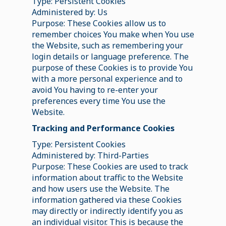
Type: Persistent Cookies
Administered by: Us
Purpose: These Cookies allow us to
remember choices You make when You use
the Website, such as remembering your
login details or language preference. The
purpose of these Cookies is to provide You
with a more personal experience and to
avoid You having to re-enter your
preferences every time You use the
Website.
Tracking and Performance Cookies
Type: Persistent Cookies
Administered by: Third-Parties
Purpose: These Cookies are used to track
information about traffic to the Website
and how users use the Website. The
information gathered via these Cookies
may directly or indirectly identify you as
an individual visitor. This is because the