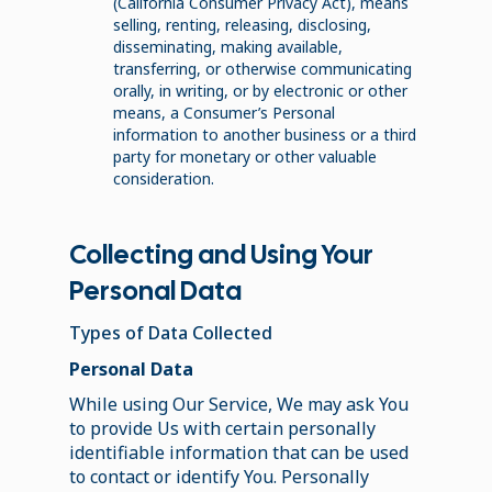
(California Consumer Privacy Act), means
selling, renting, releasing, disclosing,
disseminating, making available,
transferring, or otherwise communicating
orally, in writing, or by electronic or other
means, a Consumer’s Personal
information to another business or a third
party for monetary or other valuable
consideration.
Collecting and Using Your
Personal Data
Types of Data Collected
Personal Data
While using Our Service, We may ask You
to provide Us with certain personally
identifiable information that can be used
to contact or identify You. Personally