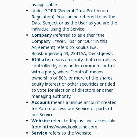
as applicable.
Under GDPR (General Data Protection
Regulation), You can be referred to as the
Data Subject or as the User as you are the
individual using the Service.
Company
(referred to as either "the
Company", "We", "Us" or "Our" in this
Agreement) refers to Koplus B.V.,
Rijnsburgerweg 43, 2341AA, Oegstgeest.
Affiliate
means an entity that controls, is
controlled by or is under common control
with a party, where "control" means
ownership of 50% or more of the shares,
equity interest or other securities entitled
to vote for election of directors or other
managing authority.
Account
means a unique account created
for You to access our Service or parts of
our Service.
Website
refers to Koplus Line, accessible
from https://www.koplusline.com
Service
refers to the Website