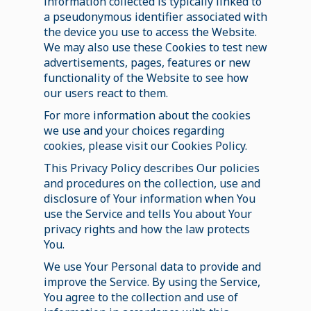
information collected is typically linked to
a pseudonymous identifier associated with
the device you use to access the Website.
We may also use these Cookies to test new
advertisements, pages, features or new
functionality of the Website to see how
our users react to them.
For more information about the cookies
we use and your choices regarding
cookies, please visit our Cookies Policy.
This Privacy Policy describes Our policies
and procedures on the collection, use and
disclosure of Your information when You
use the Service and tells You about Your
privacy rights and how the law protects
You.
We use Your Personal data to provide and
improve the Service. By using the Service,
You agree to the collection and use of