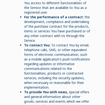
You access to different functionalities of
the Service that are available to You as a
registered user.
For the performance of a contract:
the
development, compliance and undertaking
of the purchase contract for the products,
items or services You have purchased or of
any other contract with Us through the
Service.
To contact You:
To contact You by email,
telephone calls, SMS, or other equivalent
forms of electronic communication, such
as a mobile application's push notifications
regarding updates or informative
communications related to the
functionalities, products or contracted
services, including the security updates,
when necessary or reasonable for their
implementation.
To provide You with news,
special offers
and general information about other
goods, services and events which we offer