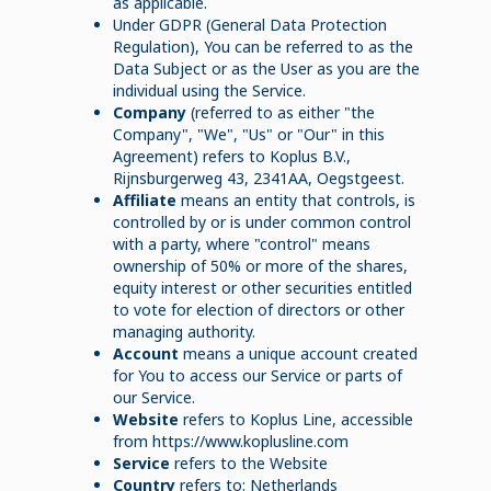
as applicable.
Under GDPR (General Data Protection
Regulation), You can be referred to as the
Data Subject or as the User as you are the
individual using the Service.
Company
(referred to as either "the
Company", "We", "Us" or "Our" in this
Agreement) refers to Koplus B.V.,
Rijnsburgerweg 43, 2341AA, Oegstgeest.
Affiliate
means an entity that controls, is
controlled by or is under common control
with a party, where "control" means
ownership of 50% or more of the shares,
equity interest or other securities entitled
to vote for election of directors or other
managing authority.
Account
means a unique account created
for You to access our Service or parts of
our Service.
Website
refers to Koplus Line, accessible
from https://www.koplusline.com
Service
refers to the Website
Country
refers to: Netherlands