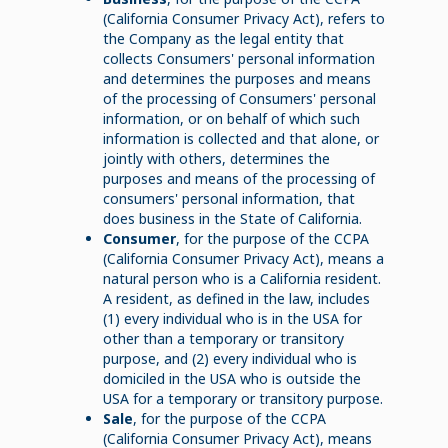
(California Consumer Privacy Act), refers to
the Company as the legal entity that
collects Consumers' personal information
and determines the purposes and means
of the processing of Consumers' personal
information, or on behalf of which such
information is collected and that alone, or
jointly with others, determines the
purposes and means of the processing of
consumers' personal information, that
does business in the State of California.
Consumer
, for the purpose of the CCPA
(California Consumer Privacy Act), means a
natural person who is a California resident.
A resident, as defined in the law, includes
(1) every individual who is in the USA for
other than a temporary or transitory
purpose, and (2) every individual who is
domiciled in the USA who is outside the
USA for a temporary or transitory purpose.
Sale
, for the purpose of the CCPA
(California Consumer Privacy Act), means