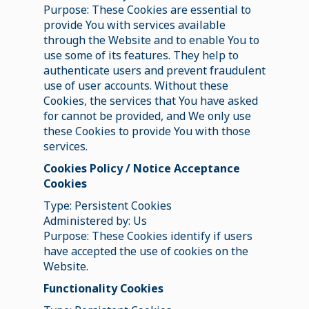
Purpose: These Cookies are essential to
provide You with services available
through the Website and to enable You to
use some of its features. They help to
authenticate users and prevent fraudulent
use of user accounts. Without these
Cookies, the services that You have asked
for cannot be provided, and We only use
these Cookies to provide You with those
services.
Cookies Policy / Notice Acceptance
Cookies
Type: Persistent Cookies
Administered by: Us
Purpose: These Cookies identify if users
have accepted the use of cookies on the
Website.
Functionality Cookies