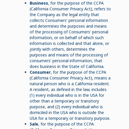
Business
, for the purpose of the CCPA
(California Consumer Privacy Act), refers to
the Company as the legal entity that
collects Consumers' personal information
and determines the purposes and means
of the processing of Consumers' personal
information, or on behalf of which such
information is collected and that alone, or
jointly with others, determines the
purposes and means of the processing of
consumers' personal information, that
does business in the State of California.
Consumer
, for the purpose of the CCPA
(California Consumer Privacy Act), means a
natural person who is a California resident.
A resident, as defined in the law, includes
(1) every individual who is in the USA for
other than a temporary or transitory
purpose, and (2) every individual who is
domiciled in the USA who is outside the
USA for a temporary or transitory purpose.
Sale
, for the purpose of the CCPA