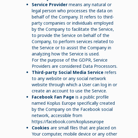
Service Provider
means any natural or
legal person who processes the data on
behalf of the Company. It refers to third-
party companies or individuals employed
by the Company to facilitate the Service,
to provide the Service on behalf of the
Company, to perform services related to
the Service or to assist the Company in
analyzing how the Service is used.
For the purpose of the GDPR, Service
Providers are considered Data Processors.
Third-party Social Media Service
refers
to any website or any social network
website through which a User can log in or
create an account to use the Service.
Facebook Fan Page
is a public profile
named Koplus Europe specifically created
by the Company on the Facebook social
network, accessible from
https://facebook.com/kopluseurope
Cookies
are small files that are placed on
Your computer, mobile device or any other