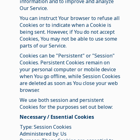
information and to improve and analyze
Our Service.
You can instruct Your browser to refuse all
Cookies or to indicate when a Cookie is
being sent. However, if You do not accept
Cookies, You may not be able to use some
parts of our Service.
Cookies can be "Persistent" or "Session"
Cookies. Persistent Cookies remain on
your personal computer or mobile device
when You go offline, while Session Cookies
are deleted as soon as You close your web
browser.
We use both session and persistent
Cookies for the purposes set out below:
Necessary / Essential Cookies
Type: Session Cookies
Administered by: Us