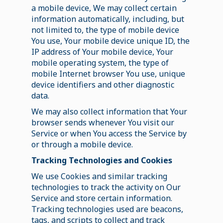
a mobile device, We may collect certain
information automatically, including, but
not limited to, the type of mobile device
You use, Your mobile device unique ID, the
IP address of Your mobile device, Your
mobile operating system, the type of
mobile Internet browser You use, unique
device identifiers and other diagnostic
data.
We may also collect information that Your
browser sends whenever You visit our
Service or when You access the Service by
or through a mobile device.
Tracking Technologies and Cookies
We use Cookies and similar tracking
technologies to track the activity on Our
Service and store certain information.
Tracking technologies used are beacons,
tags, and scripts to collect and track