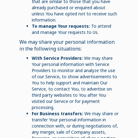
that are similar to those that you have
already purchased or enquired about
unless You have opted not to receive such
information.
To manage Your requests:
To attend
and manage Your requests to Us.
We may share your personal information
in the following situations:
With Service Providers:
We may share
Your personal information with Service
Providers to monitor and analyze the use
of our Service, to show advertisements to
You to help support and maintain Our
Service, to contact You, to advertise on
third party websites to You after You
visited our Service or for payment
processing.
For Business transfers:
We may share or
transfer Your personal information in
connection with, or during negotiations of,
any merger, sale of Company assets,