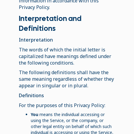
information in accordance with this
Privacy Policy.
Interpretation and
Definitions
Interpretation
The words of which the initial letter is
capitalized have meanings defined under
the following conditions.
The following definitions shall have the
same meaning regardless of whether they
appear in singular or in plural.
Definitions
For the purposes of this Privacy Policy:
You
means the individual accessing or
using the Service, or the company, or
other legal entity on behalf of which such
individual is accessing or using the Service,