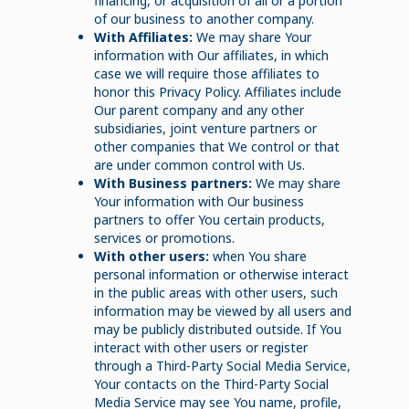
financing, or acquisition of all or a portion
of our business to another company.
With Affiliates:
We may share Your
information with Our affiliates, in which
case we will require those affiliates to
honor this Privacy Policy. Affiliates include
Our parent company and any other
subsidiaries, joint venture partners or
other companies that We control or that
are under common control with Us.
With Business partners:
We may share
Your information with Our business
partners to offer You certain products,
services or promotions.
With other users:
when You share
personal information or otherwise interact
in the public areas with other users, such
information may be viewed by all users and
may be publicly distributed outside. If You
interact with other users or register
through a Third-Party Social Media Service,
Your contacts on the Third-Party Social
Media Service may see You name, profile,