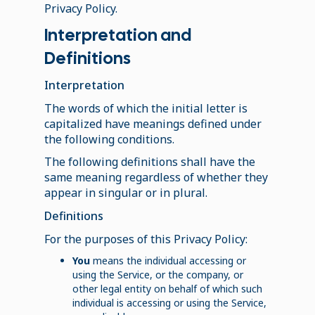
Privacy Policy.
Interpretation and
Definitions
Interpretation
The words of which the initial letter is
capitalized have meanings defined under
the following conditions.
The following definitions shall have the
same meaning regardless of whether they
appear in singular or in plural.
Definitions
For the purposes of this Privacy Policy:
You
means the individual accessing or
using the Service, or the company, or
other legal entity on behalf of which such
individual is accessing or using the Service,