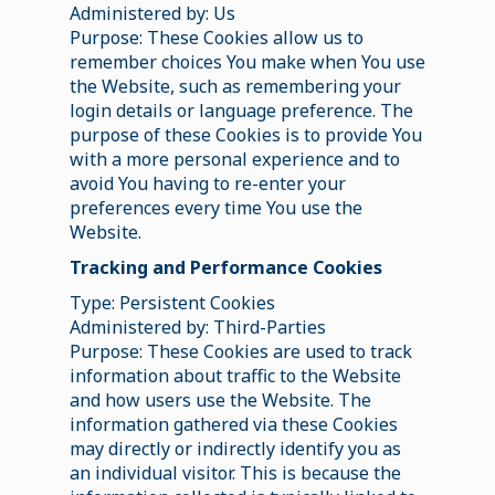
Administered by: Us
Purpose: These Cookies allow us to
remember choices You make when You use
the Website, such as remembering your
login details or language preference. The
purpose of these Cookies is to provide You
with a more personal experience and to
avoid You having to re-enter your
preferences every time You use the
Website.
Tracking and Performance Cookies
Type: Persistent Cookies
Administered by: Third-Parties
Purpose: These Cookies are used to track
information about traffic to the Website
and how users use the Website. The
information gathered via these Cookies
may directly or indirectly identify you as
an individual visitor. This is because the