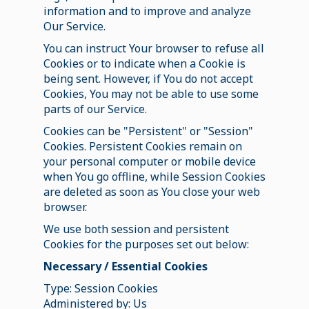
information and to improve and analyze
Our Service.
You can instruct Your browser to refuse all
Cookies or to indicate when a Cookie is
being sent. However, if You do not accept
Cookies, You may not be able to use some
parts of our Service.
Cookies can be "Persistent" or "Session"
Cookies. Persistent Cookies remain on
your personal computer or mobile device
when You go offline, while Session Cookies
are deleted as soon as You close your web
browser.
We use both session and persistent
Cookies for the purposes set out below:
Necessary / Essential Cookies
Type: Session Cookies
Administered by: Us