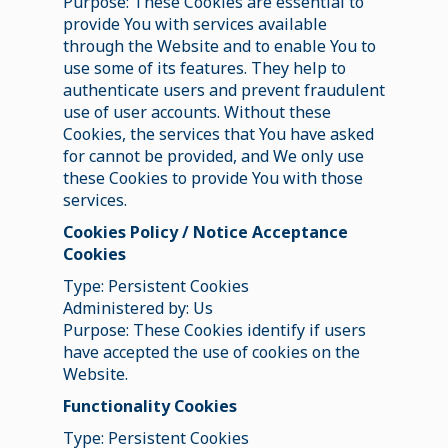
Purpose: These Cookies are essential to
provide You with services available
through the Website and to enable You to
use some of its features. They help to
authenticate users and prevent fraudulent
use of user accounts. Without these
Cookies, the services that You have asked
for cannot be provided, and We only use
these Cookies to provide You with those
services.
Cookies Policy / Notice Acceptance
Cookies
Type: Persistent Cookies
Administered by: Us
Purpose: These Cookies identify if users
have accepted the use of cookies on the
Website.
Functionality Cookies
Type: Persistent Cookies