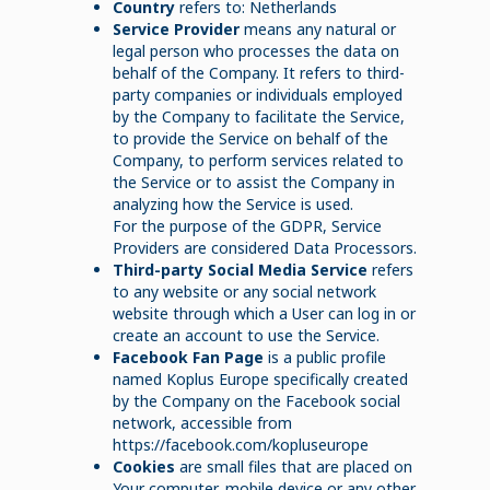
Country
refers to: Netherlands
Service Provider
means any natural or
legal person who processes the data on
behalf of the Company. It refers to third-
party companies or individuals employed
by the Company to facilitate the Service,
to provide the Service on behalf of the
Company, to perform services related to
the Service or to assist the Company in
analyzing how the Service is used.
For the purpose of the GDPR, Service
Providers are considered Data Processors.
Third-party Social Media Service
refers
to any website or any social network
website through which a User can log in or
create an account to use the Service.
Facebook Fan Page
is a public profile
named Koplus Europe specifically created
by the Company on the Facebook social
network, accessible from
https://facebook.com/kopluseurope
Cookies
are small files that are placed on
Your computer, mobile device or any other