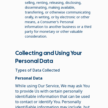
selling, renting, releasing, disclosing,
disseminating, making available,
transferring, or otherwise communicating
orally, in writing, or by electronic or other
means, a Consumer’s Personal
information to another business or a third
party for monetary or other valuable
consideration.
Collecting and Using Your
Personal Data
Types of Data Collected
Personal Data
While using Our Service, We may ask You
to provide Us with certain personally
identifiable information that can be used
to contact or identify You. Personally
identifiable information may include, but