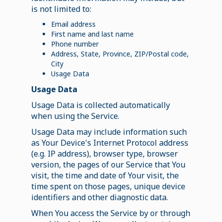
is not limited to:
Email address
First name and last name
Phone number
Address, State, Province, ZIP/Postal code,
City
Usage Data
Usage Data
Usage Data is collected automatically
when using the Service.
Usage Data may include information such
as Your Device's Internet Protocol address
(e.g. IP address), browser type, browser
version, the pages of our Service that You
visit, the time and date of Your visit, the
time spent on those pages, unique device
identifiers and other diagnostic data.
When You access the Service by or through