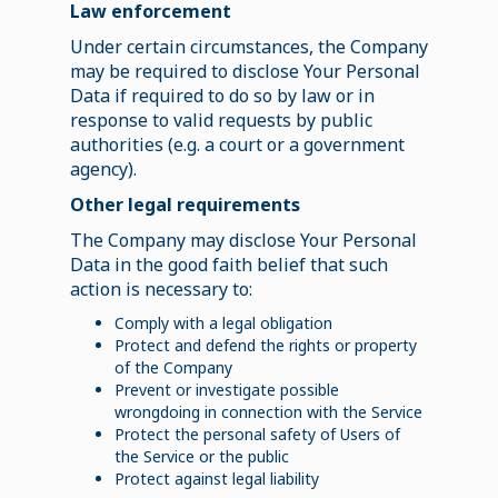
Law enforcement
Under certain circumstances, the Company
may be required to disclose Your Personal
Data if required to do so by law or in
response to valid requests by public
authorities (e.g. a court or a government
agency).
Other legal requirements
The Company may disclose Your Personal
Data in the good faith belief that such
action is necessary to:
Comply with a legal obligation
Protect and defend the rights or property
of the Company
Prevent or investigate possible
wrongdoing in connection with the Service
Protect the personal safety of Users of
the Service or the public
Protect against legal liability