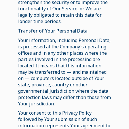
strengthen the security or to improve the
functionality of Our Service, or We are
legally obligated to retain this data for
longer time periods.
Transfer of Your Personal Data
Your information, including Personal Data,
is processed at the Company's operating
offices and in any other places where the
parties involved in the processing are
located. It means that this information
may be transferred to — and maintained
on — computers located outside of Your
state, province, country or other
governmental jurisdiction where the data
protection laws may differ than those from
Your jurisdiction.
Your consent to this Privacy Policy
followed by Your submission of such
information represents Your agreement to