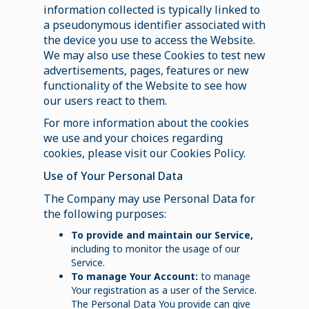
information collected is typically linked to
a pseudonymous identifier associated with
the device you use to access the Website.
We may also use these Cookies to test new
advertisements, pages, features or new
functionality of the Website to see how
our users react to them.
For more information about the cookies
we use and your choices regarding
cookies, please visit our Cookies Policy.
Use of Your Personal Data
The Company may use Personal Data for
the following purposes:
To provide and maintain our Service,
including to monitor the usage of our
Service.
To manage Your Account:
to manage
Your registration as a user of the Service.
The Personal Data You provide can give