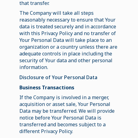
that transfer.
The Company will take all steps
reasonably necessary to ensure that Your
data is treated securely and in accordance
with this Privacy Policy and no transfer of
Your Personal Data will take place to an
organization or a country unless there are
adequate controls in place including the
security of Your data and other personal
information.
Disclosure of Your Personal Data
Business Transactions
If the Company is involved in a merger,
acquisition or asset sale, Your Personal
Data may be transferred. We will provide
notice before Your Personal Data is
transferred and becomes subject to a
different Privacy Policy.