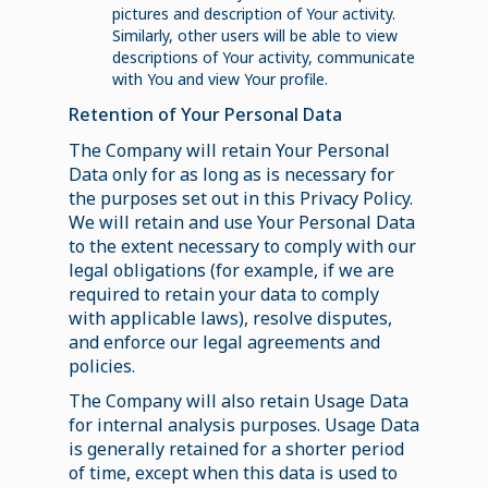
pictures and description of Your activity.
Similarly, other users will be able to view
descriptions of Your activity, communicate
with You and view Your profile.
Retention of Your Personal Data
The Company will retain Your Personal
Data only for as long as is necessary for
the purposes set out in this Privacy Policy.
We will retain and use Your Personal Data
to the extent necessary to comply with our
legal obligations (for example, if we are
required to retain your data to comply
with applicable laws), resolve disputes,
and enforce our legal agreements and
policies.
The Company will also retain Usage Data
for internal analysis purposes. Usage Data
is generally retained for a shorter period
of time, except when this data is used to