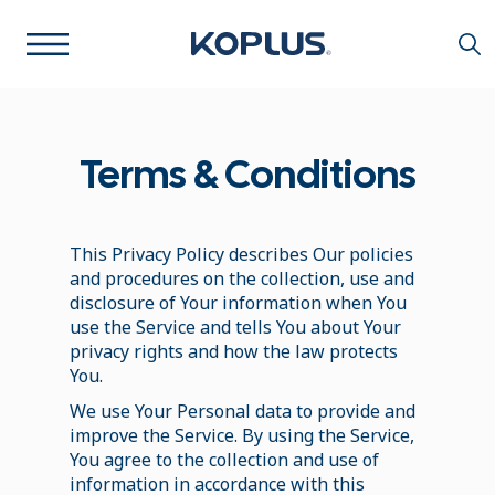
Terms & Conditions
This Privacy Policy describes Our policies
and procedures on the collection, use and
disclosure of Your information when You
use the Service and tells You about Your
privacy rights and how the law protects
You.
We use Your Personal data to provide and
improve the Service. By using the Service,
You agree to the collection and use of
information in accordance with this