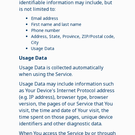
identifiable information may include, but
is not limited to:
Email address
First name and last name
Phone number
Address, State, Province, ZIP/Postal code,
City
Usage Data
Usage Data
Usage Data is collected automatically
when using the Service.
Usage Data may include information such
as Your Device's Internet Protocol address
(e.g. IP address), browser type, browser
version, the pages of our Service that You
visit, the time and date of Your visit, the
time spent on those pages, unique device
identifiers and other diagnostic data.
When You access the Service by or through