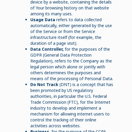
device by a website, containing the details
of Your browsing history on that website
among its many uses.
Usage Data
refers to data collected
automatically, either generated by the use
of the Service or from the Service
infrastructure itself (for example, the
duration of a page visit).
Data Controller,
for the purposes of the
GDPR (General Data Protection
Regulation), refers to the Company as the
legal person which alone or jointly with
others determines the purposes and
means of the processing of Personal Data.
Do Not Track
(DNT) is a concept that has
been promoted by US regulatory
authorities, in particular the U.S. Federal
Trade Commission (FTC), for the Internet
industry to develop and implement a
mechanism for allowing internet users to
control the tracking of their online
activities across websites.
Business
, for the purpose of the CCPA