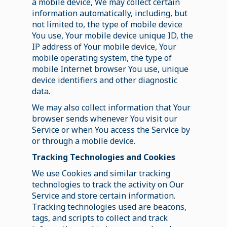
a mobile device, We may collect certain
information automatically, including, but
not limited to, the type of mobile device
You use, Your mobile device unique ID, the
IP address of Your mobile device, Your
mobile operating system, the type of
mobile Internet browser You use, unique
device identifiers and other diagnostic
data.
We may also collect information that Your
browser sends whenever You visit our
Service or when You access the Service by
or through a mobile device.
Tracking Technologies and Cookies
We use Cookies and similar tracking
technologies to track the activity on Our
Service and store certain information.
Tracking technologies used are beacons,
tags, and scripts to collect and track