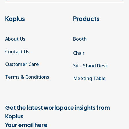
Koplus
Products
About Us
Booth
Contact Us
Chair
Customer Care
Sit - Stand Desk
Terms & Conditions
Meeting Table
Get the latest workspace insights from
Koplus
Your email here