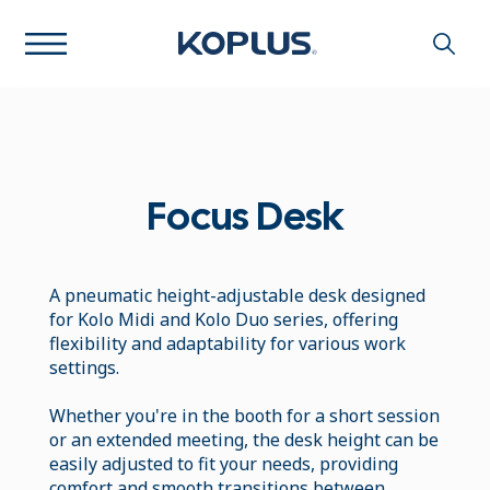
Focus Desk
A pneumatic height-adjustable desk designed
for Kolo Midi and Kolo Duo series, offering
flexibility and adaptability for various work
settings.
Whether you're in the booth for a short session
or an extended meeting, the desk height can be
easily adjusted to fit your needs, providing
comfort and smooth transitions between