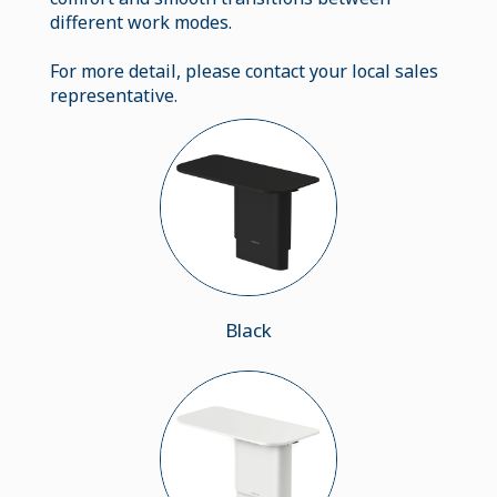
different work modes.
For more detail, please contact your local sales
representative.
Black