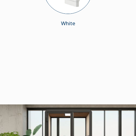
White