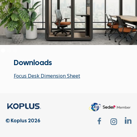
Downloads
Focus Desk Dimension Sheet
© Koplus 2026