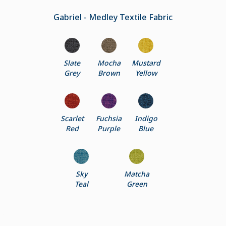
Gabriel - Medley Textile Fabric
Slate
Mocha
Mustard
Grey
Brown
Yellow
Scarlet
Fuchsia
Indigo
Red
Purple
Blue
Sky
Matcha
Teal
Green