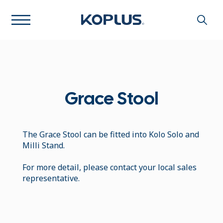
Grace Stool
The Grace Stool can be fitted into Kolo Solo and
Milli Stand.
For more detail, please contact your local sales
representative.