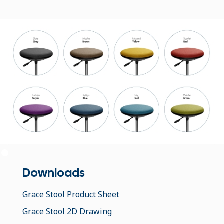
Downloads
Grace Stool Product Sheet
Grace Stool 2D Drawing