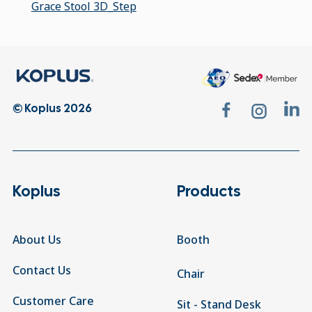
Grace Stool 3D_Step
© Koplus 2026
Koplus
Products
About Us
Booth
Contact Us
Chair
Customer Care
Sit - Stand Desk