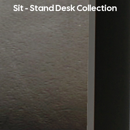
Sit - Stand Desk Collection