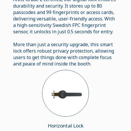
durability and security. It stores up to 80
passcodes and 99 fingerprints or access cards,
delivering versatile, user-friendly access. With
a high-sensitivity Swedish FPC fingerprint
sensor, it unlocks in just 0.5 seconds for entry.
More than just a security upgrade, this smart
lock offers robust privacy protection, allowing
users to get things done with complete focus
and peace of mind inside the booth.
Horizontal Lock