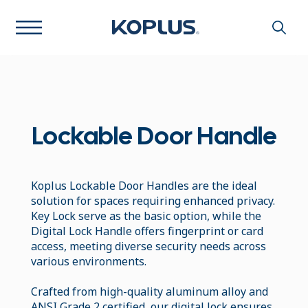
Lockable Door Handle
Koplus Lockable Door Handles are the ideal
solution for spaces requiring enhanced privacy.
Key Lock serve as the basic option, while the
Digital Lock Handle offers fingerprint or card
access, meeting diverse security needs across
various environments.
Crafted from high-quality aluminum alloy and
ANSI Grade 2 certified, our digital lock ensures