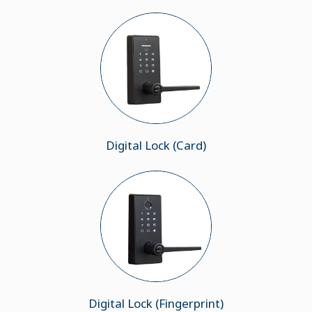
Digital Lock (Card)
Digital Lock (Fingerprint)