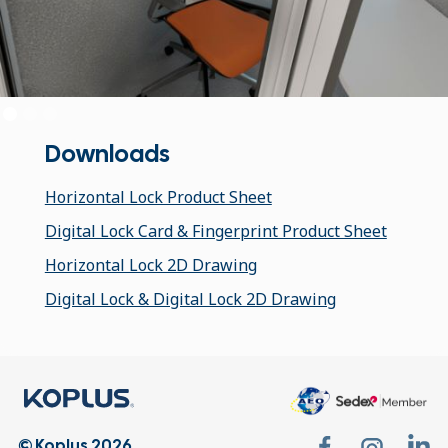
Downloads
Horizontal Lock Product Sheet
Digital Lock Card & Fingerprint Product Sheet
Horizontal Lock 2D Drawing
Digital Lock & Digital Lock 2D Drawing
© Koplus 2026