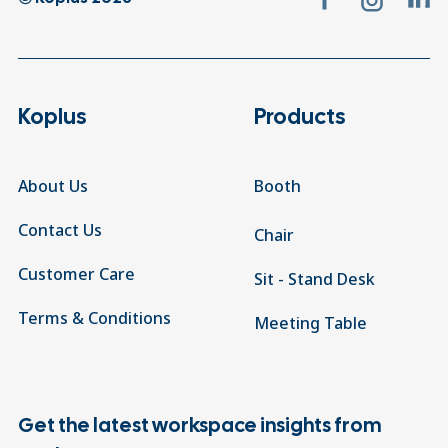
Koplus
Products
About Us
Booth
Contact Us
Chair
Customer Care
Sit - Stand Desk
Terms & Conditions
Meeting Table
Get the latest workspace insights from